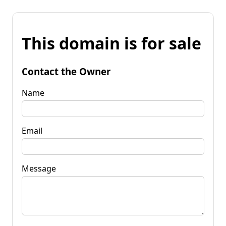
This domain is for sale
Contact the Owner
Name
Email
Message