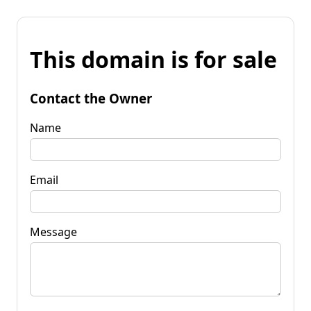
This domain is for sale
Contact the Owner
Name
Email
Message