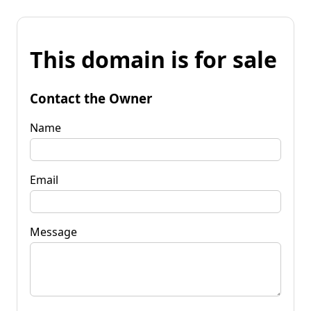
This domain is for sale
Contact the Owner
Name
Email
Message