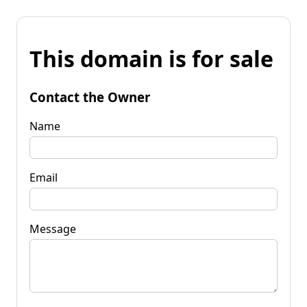
This domain is for sale
Contact the Owner
Name
Email
Message