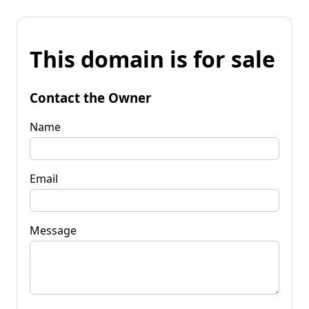
This domain is for sale
Contact the Owner
Name
Email
Message