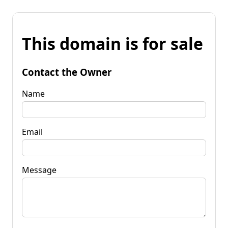
This domain is for sale
Contact the Owner
Name
Email
Message