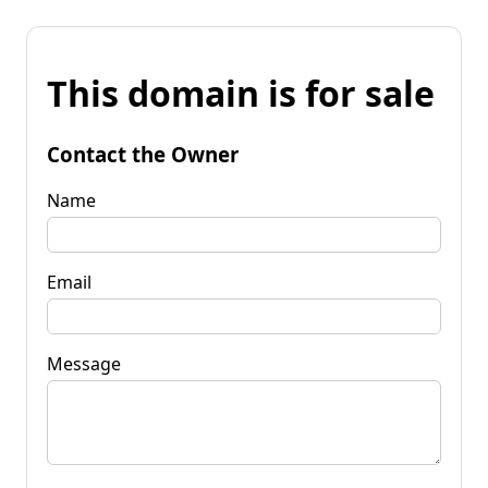
This domain is for sale
Contact the Owner
Name
Email
Message