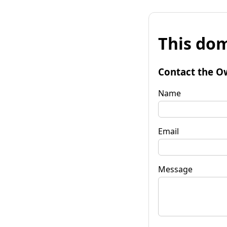
This dom
Contact the O
Name
Email
Message