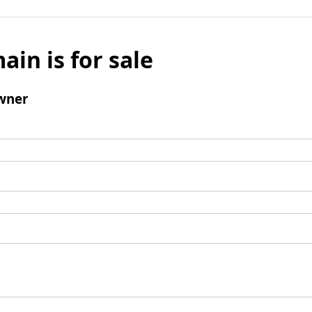
ain is for sale
wner