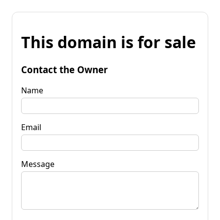
This domain is for sale
Contact the Owner
Name
Email
Message