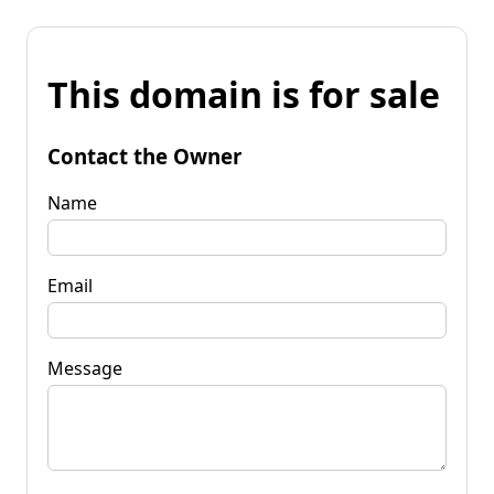
This domain is for sale
Contact the Owner
Name
Email
Message