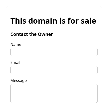
This domain is for sale
Contact the Owner
Name
Email
Message