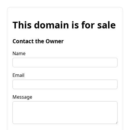
This domain is for sale
Contact the Owner
Name
Email
Message