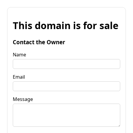
This domain is for sale
Contact the Owner
Name
Email
Message