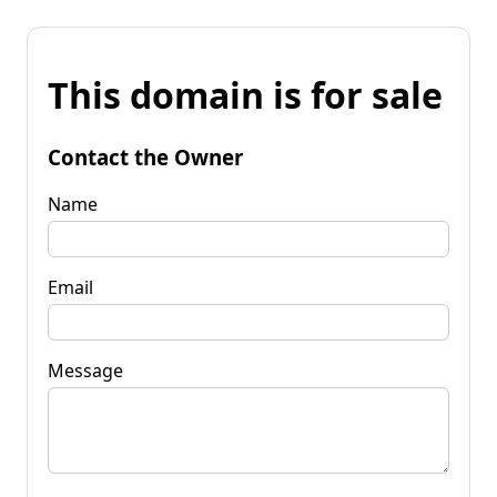
This domain is for sale
Contact the Owner
Name
Email
Message