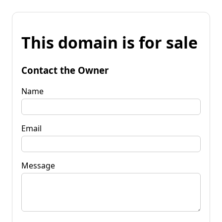
This domain is for sale
Contact the Owner
Name
Email
Message