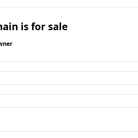
ain is for sale
wner