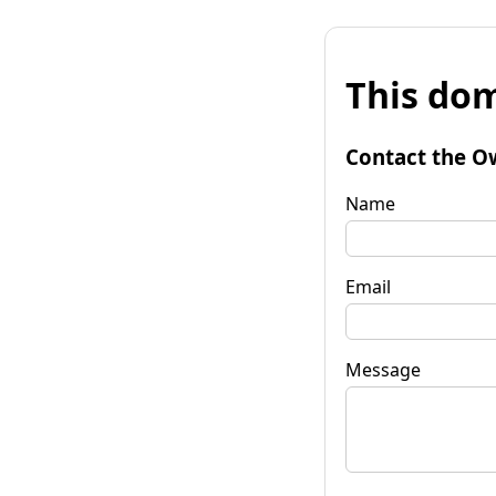
This dom
Contact the O
Name
Email
Message