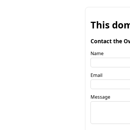
This dom
Contact the O
Name
Email
Message