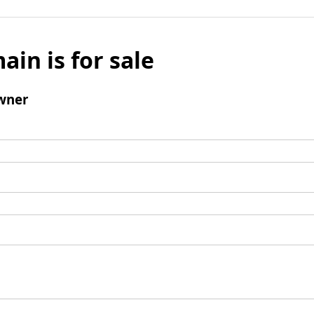
ain is for sale
wner