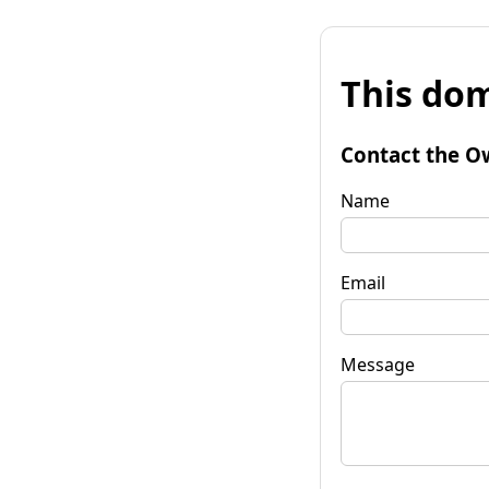
This dom
Contact the O
Name
Email
Message