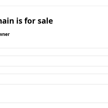
ain is for sale
wner