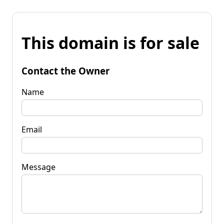
This domain is for sale
Contact the Owner
Name
Email
Message