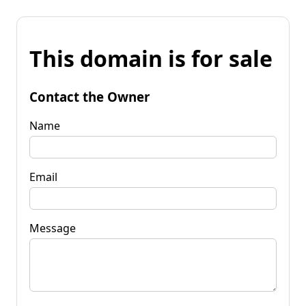
This domain is for sale
Contact the Owner
Name
Email
Message