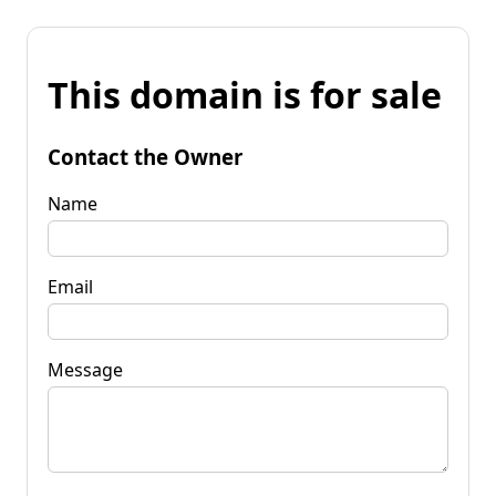
This domain is for sale
Contact the Owner
Name
Email
Message