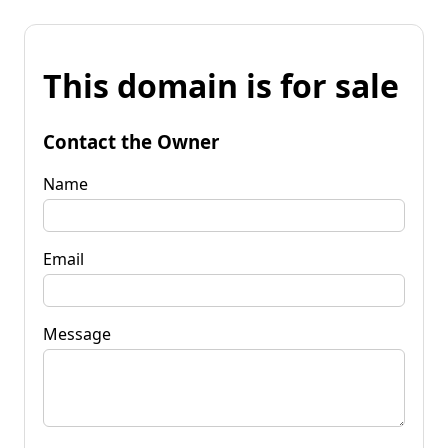
This domain is for sale
Contact the Owner
Name
Email
Message