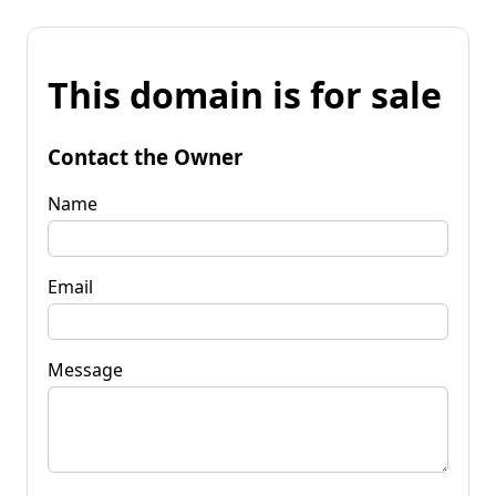
This domain is for sale
Contact the Owner
Name
Email
Message