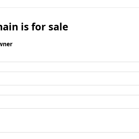
ain is for sale
wner