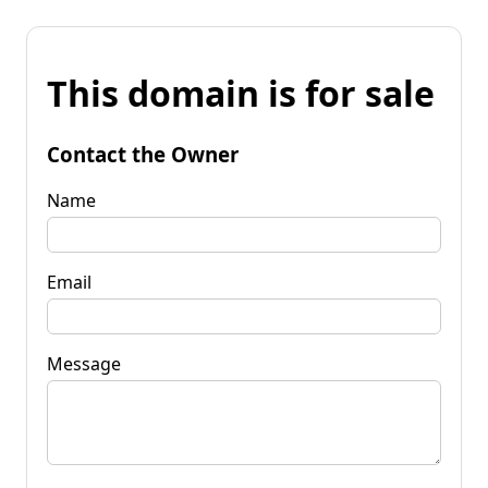
This domain is for sale
Contact the Owner
Name
Email
Message