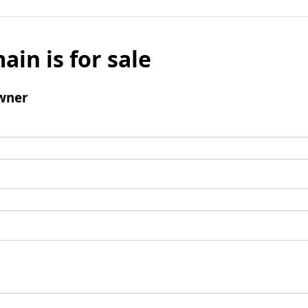
ain is for sale
wner