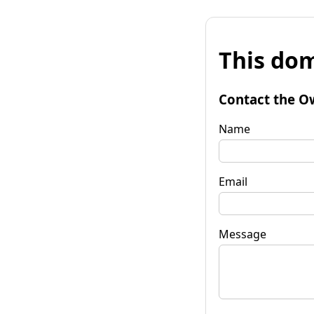
This dom
Contact the O
Name
Email
Message