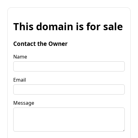
This domain is for sale
Contact the Owner
Name
Email
Message