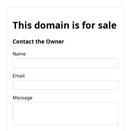
This domain is for sale
Contact the Owner
Name
Email
Message