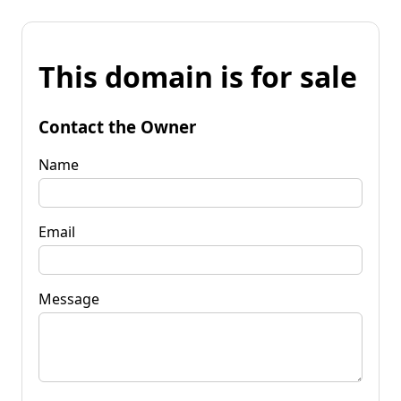
This domain is for sale
Contact the Owner
Name
Email
Message