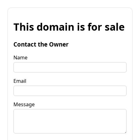
This domain is for sale
Contact the Owner
Name
Email
Message