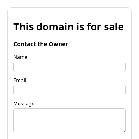
This domain is for sale
Contact the Owner
Name
Email
Message