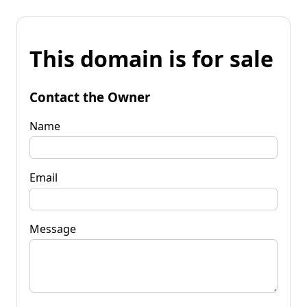
This domain is for sale
Contact the Owner
Name
Email
Message