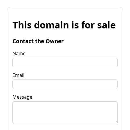
This domain is for sale
Contact the Owner
Name
Email
Message