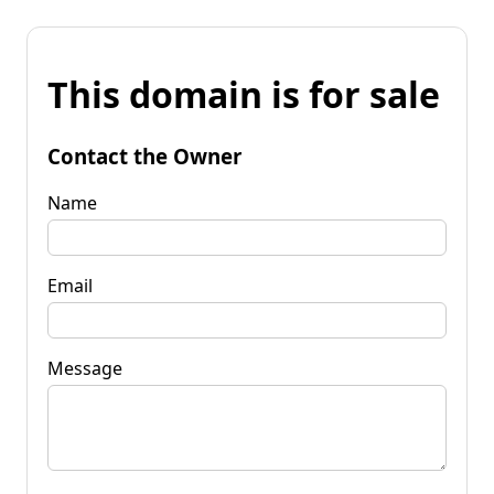
This domain is for sale
Contact the Owner
Name
Email
Message