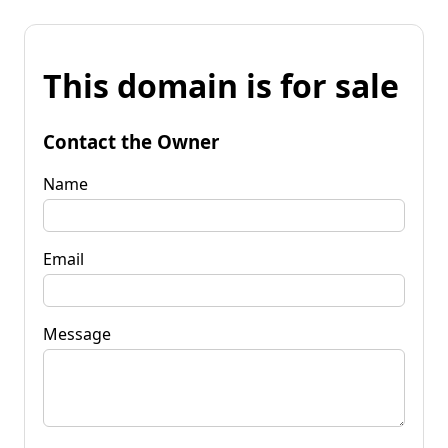
This domain is for sale
Contact the Owner
Name
Email
Message