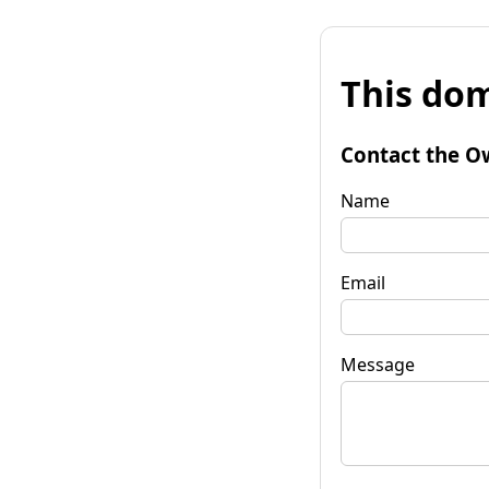
This dom
Contact the O
Name
Email
Message