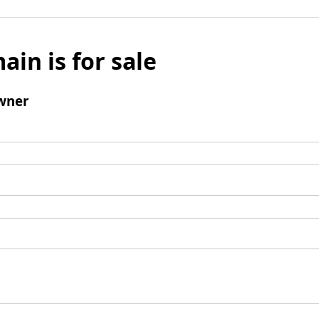
ain is for sale
wner