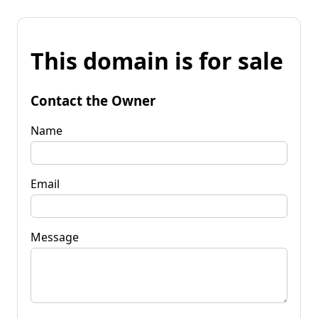
This domain is for sale
Contact the Owner
Name
Email
Message