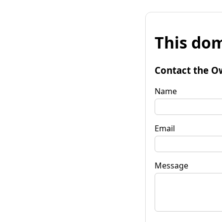
This dom
Contact the O
Name
Email
Message