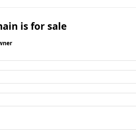
ain is for sale
wner