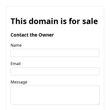
This domain is for sale
Contact the Owner
Name
Email
Message