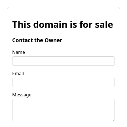
This domain is for sale
Contact the Owner
Name
Email
Message