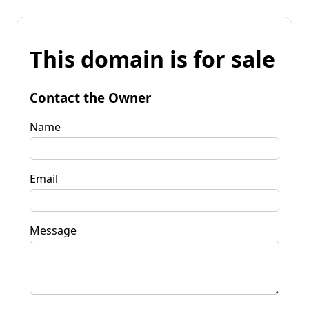
This domain is for sale
Contact the Owner
Name
Email
Message