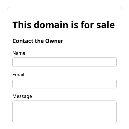
This domain is for sale
Contact the Owner
Name
Email
Message