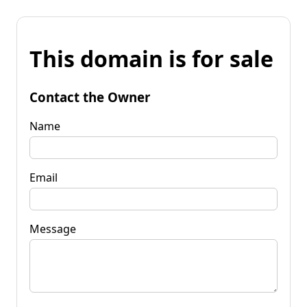
This domain is for sale
Contact the Owner
Name
Email
Message