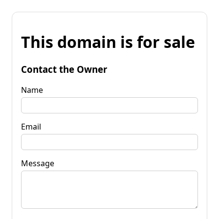
This domain is for sale
Contact the Owner
Name
Email
Message