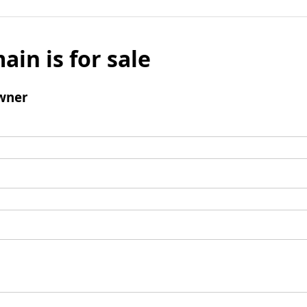
ain is for sale
wner