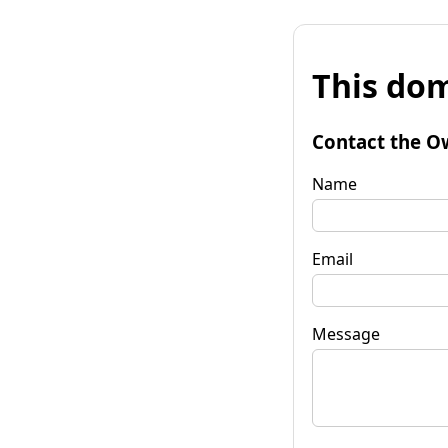
This dom
Contact the O
Name
Email
Message